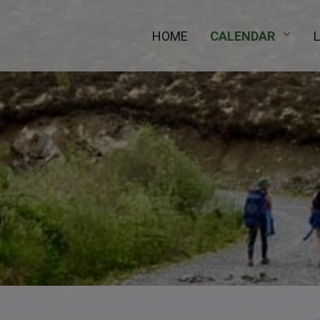
HOME
CALENDAR