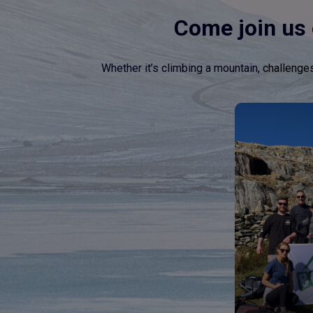
Come join us 
Whether it’s climbing a mountain,
challenge