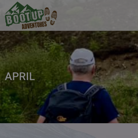
APRIL