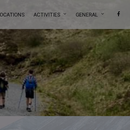
LOCATIONS
ACTIVITIES
GENERAL