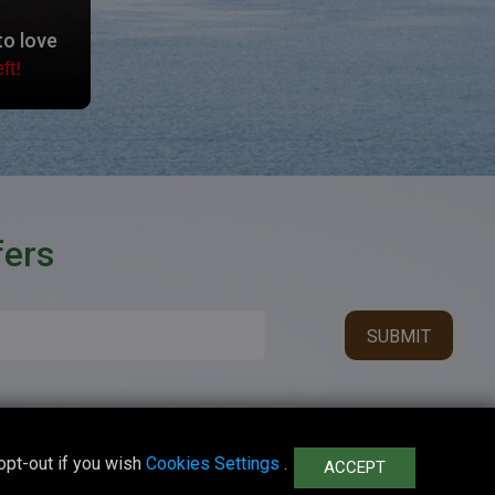
to love
ft!
fers
opt-out if you wish
Cookies Settings
.
ACCEPT