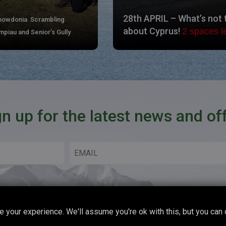
28th APRIL – What’s not 
Snowdonia Scrambling
about Cyprus!
2 spaces le
piau and Senior’s Gully
gn up for the latest news and of
 your experience. We'll assume you're ok with this, but you can 
Copyright © 2026 Boot Up Adventures All Rights Reserved.