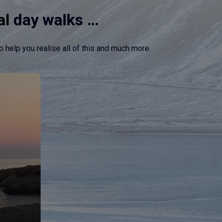
al
day walks …
o help you realise all of this and much more.