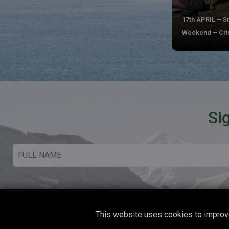
17th APRIL – 
Weekend – Crim
Si
This website uses cookies to improve