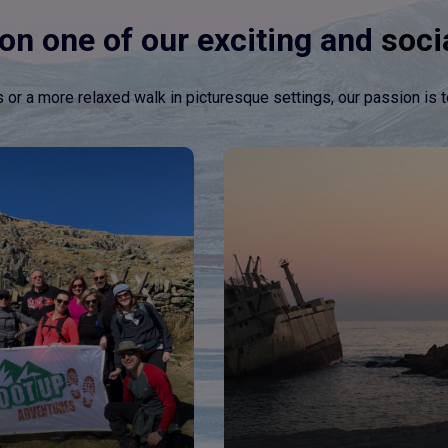
on one of our exciting and
soci
s
or a more relaxed walk in picturesque settings, our passion is t