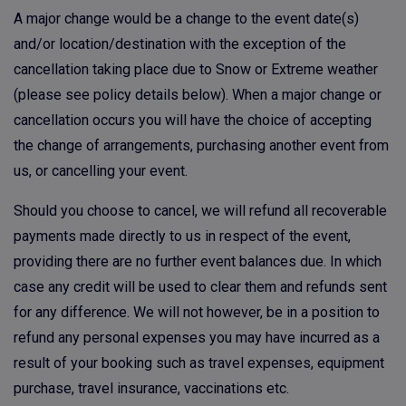
A major change would be a change to the event date(s)
and/or location/destination with the exception of the
cancellation taking place due to Snow or Extreme weather
(please see policy details below). When a major change or
cancellation occurs you will have the choice of accepting
the change of arrangements, purchasing another event from
us, or cancelling your event.
Should you choose to cancel, we will refund all recoverable
payments made directly to us in respect of the event,
providing there are no further event balances due. In which
case any credit will be used to clear them and refunds sent
for any difference. We will not however, be in a position to
refund any personal expenses you may have incurred as a
result of your booking such as travel expenses, equipment
purchase, travel insurance, vaccinations etc.