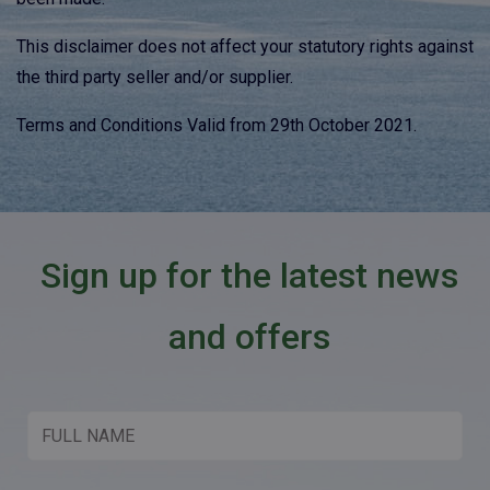
This disclaimer does not affect your statutory rights against
the third party seller and/or supplier.
Terms and Conditions Valid from 29th October 2021.
Sign up for the latest news
and offers