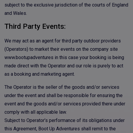
subject to the exclusive jurisdiction of the courts of England
and Wales.
Third Party Events:
We may act as an agent for third party outdoor providers
(Operators) to market their events on the company site
www.bootupadventures in this case your booking is being
made direct with the Operator and our role is purely to act
as a booking and marketing agent.
The Operator is the seller of the goods and/or services
under the event and shall be responsible for ensuring the
event and the goods and/or services provided there under
comply with all applicable law.
Subject to Operator’s performance of its obligations under
this Agreement, Boot Up Adventures shall remit to the