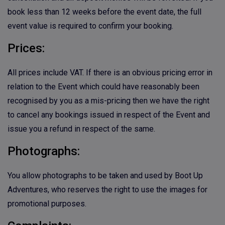
book less than 12 weeks before the event date, the full
event value is required to confirm your booking.
Prices:
All prices include VAT. If there is an obvious pricing error in
relation to the Event which could have reasonably been
recognised by you as a mis-pricing then we have the right
to cancel any bookings issued in respect of the Event and
issue you a refund in respect of the same.
Photographs:
You allow photographs to be taken and used by Boot Up
Adventures, who reserves the right to use the images for
promotional purposes.