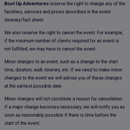
Boot Up Adventures
reserve the right to change any of the
facilities, services and prices described in the event
itinerary/fact sheet.
We also reserve the right to cancel the event. For example,
if the minimum number of clients required for an event is
not fulfilled, we may have to cancel the event.
Minor changes to an event, such as a change to the start
time, duration, walk itinerary, etc. If we need to make minor
changes to the event we will advise you of these changes
at the earliest possible date.
Minor changes will not constitute a reason for cancellation.
If a major change becomes necessary, we will notify you as
soon as reasonably possible if there is time before the
start of the event.