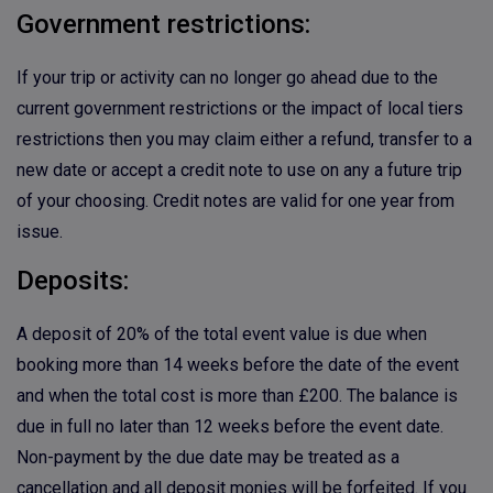
Government restrictions:
If your trip or activity can no longer go ahead due to the
current government restrictions or the impact of local tiers
restrictions then you may claim either a refund, transfer to a
new date or accept a credit note to use on any a future trip
of your choosing. Credit notes are valid for one year from
issue.
Deposits:
A deposit of 20% of the total event value is due when
booking more than 14 weeks before the date of the event
and when the total cost is more than £200. The balance is
due in full no later than 12 weeks before the event date.
Non-payment by the due date may be treated as a
cancellation and all deposit monies will be forfeited. If you