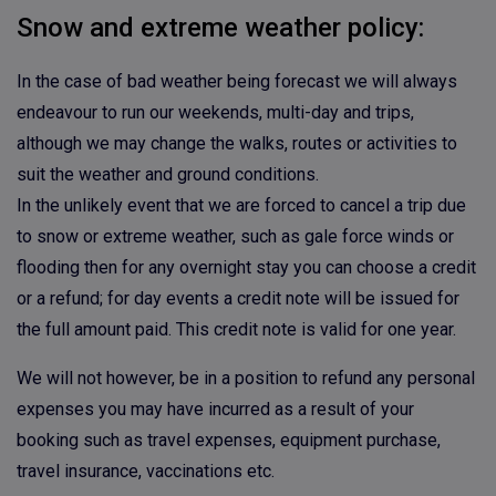
Snow and extreme weather policy:
In the case of bad weather being forecast we will always
endeavour to run our weekends, multi-day and trips,
although we may change the walks, routes or activities to
suit the weather and ground conditions.
In the unlikely event that we are forced to cancel a trip due
to snow or extreme weather, such as gale force winds or
flooding then for any overnight stay you can choose a credit
or a refund; for day events a credit note will be issued for
the full amount paid. This credit note is valid for one year.
We will not however, be in a position to refund any personal
expenses you may have incurred as a result of your
booking such as travel expenses, equipment purchase,
travel insurance, vaccinations etc.