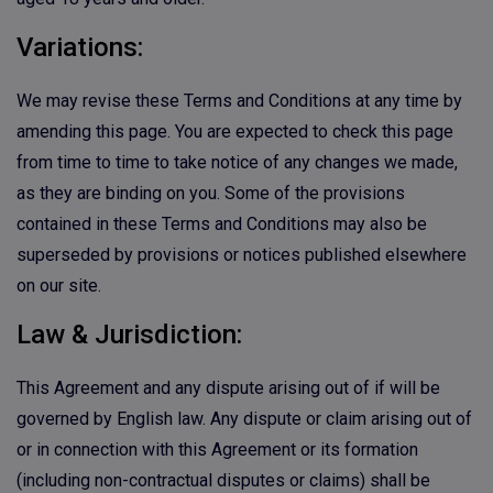
Variations:
We may revise these Terms and Conditions at any time by
amending this page. You are expected to check this page
from time to time to take notice of any changes we made,
as they are binding on you. Some of the provisions
contained in these Terms and Conditions may also be
superseded by provisions or notices published elsewhere
on our site.
Law & Jurisdiction:
This Agreement and any dispute arising out of if will be
governed by English law. Any dispute or claim arising out of
or in connection with this Agreement or its formation
(including non-contractual disputes or claims) shall be