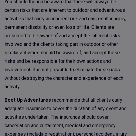
You should though be aware that there will always be
certain risks that are inherent to outdoor and adventurous
activities that carry an inherent risk and can result in injury,
permanent disability or even loss of life. Clients are
presumed to be aware of and accept the inherent risks
involved and the clients taking part in outdoor or other
similar activities should be aware of, and accept these
risks and be responsible for their own actions and
involvement. It is not possible to eliminate these risks
without destroying the character and experience of each
activity.
Boot Up Adventures
recommends that all clients carry
adequate insurance to cover the duration of any event and
activities undertaken. The insurance should cover
cancellation and curtailment, medical and emergency
expenses (including repatriation), personal accident, injury