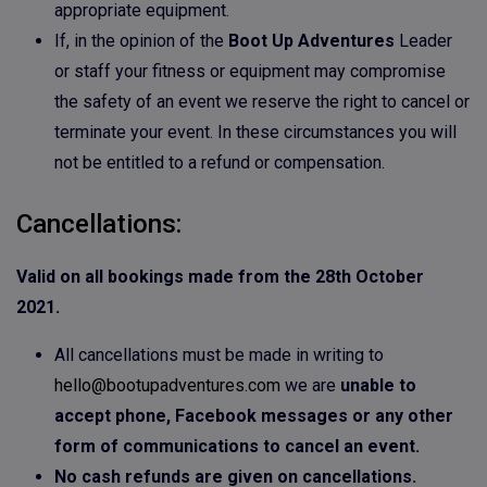
appropriate equipment.
If, in the opinion of the
Boot Up Adventures
Leader
or staff your fitness or equipment may compromise
the safety of an event we reserve the right to cancel or
terminate your event. In these circumstances you will
not be entitled to a refund or compensation.
Cancellations:
Valid on all bookings made from the 28th October
2021.
All cancellations must be made in writing to
hello@bootupadventures.com
we are
unable to
accept phone, Facebook messages or any other
form of communications to cancel an event.
No cash refunds are given on cancellations.