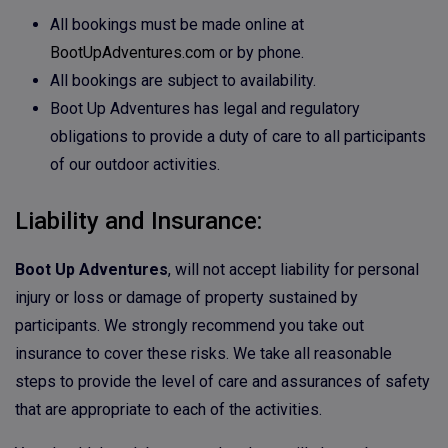
All bookings must be made online at
BootUpAdventures.com
or by phone.
All bookings are subject to availability.
Boot Up Adventures has legal and regulatory
obligations to provide a duty of care to all participants
of our outdoor activities.
Liability and Insurance:
Boot Up Adventures
, will not accept liability for personal
injury or loss or damage of property sustained by
participants. We strongly recommend you take out
insurance to cover these risks. We take all reasonable
steps to provide the level of care and assurances of safety
that are appropriate to each of the activities.