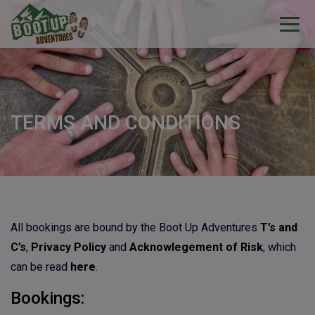
TERMS AND CONDITIONS
All bookings are bound by the Boot Up Adventures
T’s and
C’s
,
Privacy Policy
and
Acknowlegement of Risk
, which
can be read
here
.
Bookings: