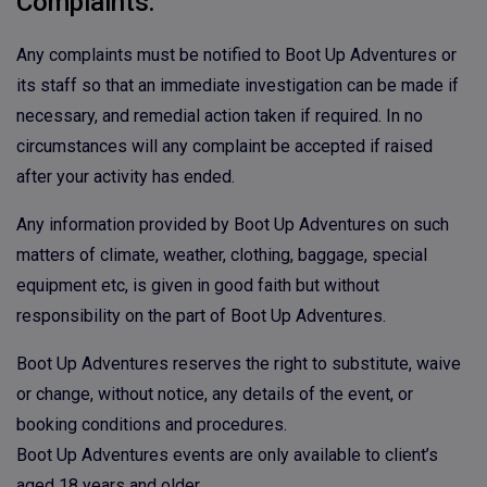
Complaints:
Any complaints must be notified to Boot Up Adventures or
its staff so that an immediate investigation can be made if
necessary, and remedial action taken if required. In no
circumstances will any complaint be accepted if raised
after your activity has ended.
Any information provided by Boot Up Adventures on such
matters of climate, weather, clothing, baggage, special
equipment etc, is given in good faith but without
responsibility on the part of Boot Up Adventures.
Boot Up Adventures reserves the right to substitute, waive
or change, without notice, any details of the event, or
booking conditions and procedures.
Boot Up Adventures events are only available to client’s
aged 18 years and older.