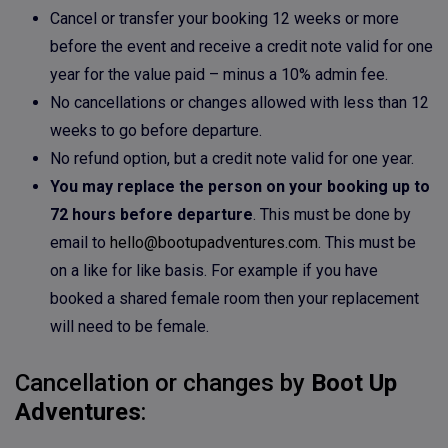
Cancel or transfer your booking 12 weeks or more
before the event and receive a credit note valid for one
year for the value paid – minus a 10% admin fee.
No cancellations or changes allowed with less than 12
weeks to go before departure.
No refund option, but a credit note valid for one year.
You may replace the person on your booking up to
72 hours before departure
. This must be done by
email to
hello@bootupadventures.com
. This must be
on a like for like basis. For example if you have
booked a shared female room then your replacement
will need to be female.
Cancellation or changes by
Boot Up
Adventures
: