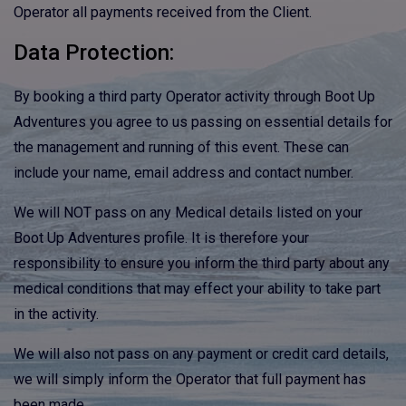
Operator all payments received from the Client.
Data Protection:
By booking a third party Operator activity through Boot Up
Adventures you agree to us passing on essential details for
the management and running of this event. These can
include your name, email address and contact number.
We will NOT pass on any Medical details listed on your
Boot Up Adventures profile. It is therefore your
responsibility to ensure you inform the third party about any
medical conditions that may effect your ability to take part
in the activity.
We will also not pass on any payment or credit card details,
we will simply inform the Operator that full payment has
been made.