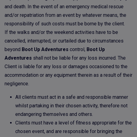
and death. In the event of an emergency medical rescue
and/or repatriation from an event by whatever means, the
responsibility of such costs must be borne by the client.
If the walks and/or the weekend activities have to be
cancelled, interrupted, or curtailed due to circumstances
beyond
Boot Up Adventures
control,
Boot Up
Adventures
shall not be liable for any loss incurred. The
Client is liable for any loss or damages occasioned to the
accommodation or any equipment therein as a result of their
negligence.
All clients must act in a safe and responsible manner
whilst partaking in their chosen activity, therefore not
endangering themselves and others.
Clients must have a level of fitness appropriate for the
chosen event, and are responsible for bringing the