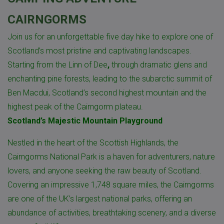
CAIRNGORMS
Join us for an unforgettable five day hike to explore one of
Scotland’s most pristine and captivating landscapes.
Starting from the Linn of Dee
,
through dramatic glens and
enchanting pine forests, leading to the subarctic summit of
Ben Macdui
, Scotland’s second highest mountain and the
highest peak of the Cairngorm plateau.
Scotland’s Majestic Mountain Playground
Nestled in the heart of the Scottish Highlands, the
Cairngorms National Park is a haven for adventurers, nature
lovers, and anyone seeking the raw beauty of Scotland.
Covering an impressive 1,748 square miles, the Cairngorms
are one of the UK’s largest national parks, offering an
abundance of activities, breathtaking scenery, and a diverse