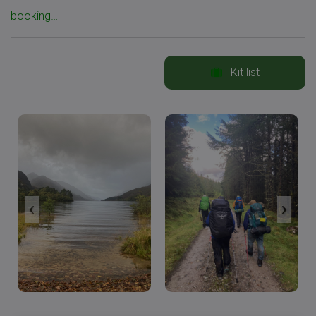
booking…
Kit list