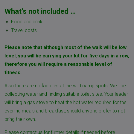
What’s not included …
Food and drink
Travel costs
Please note that although most of the walk will be low
level, you will be carrying your kit for five days in a row,
therefore you will require a reasonable level of
fitness.
Also there are no facilities at the wild camp spots. We’ll be
collecting water and finding suitable toilet sites. Your leader
will bring a gas stove to heat the hot water required for the
evening meals and breakfast, should anyone prefer to not
bring their own.
Please
contact us
for further details if needed before