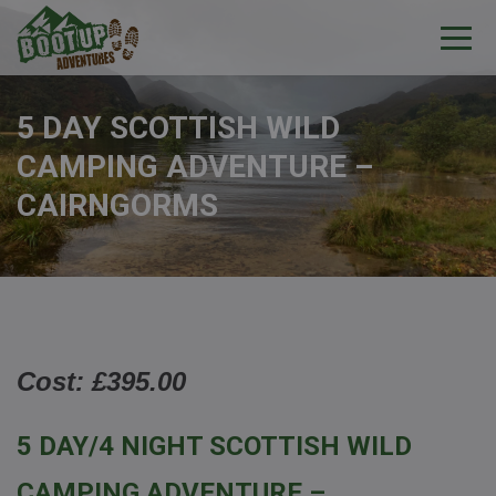
5 DAY SCOTTISH WILD
CAMPING ADVENTURE –
CAIRNGORMS
Cost: £395.00
5 DAY/4 NIGHT SCOTTISH WILD
CAMPING ADVENTURE –