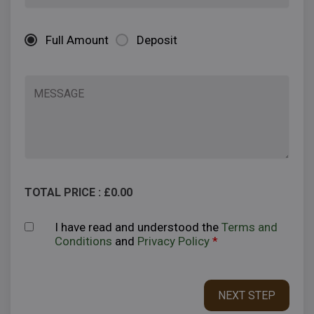
Full Amount
Deposit
TOTAL PRICE : £
0.00
I have read and understood the
Terms and
Conditions
and
Privacy Policy
*