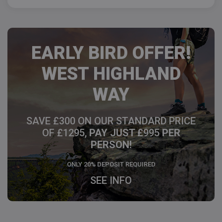
EARLY BIRD OFFER!
WEST HIGHLAND
WAY
SAVE £300 ON OUR STANDARD PRICE
OF £1295,
PAY JUST £
995
PER
PERSON!
ONLY 20% DEPOSIT REQUIRED
SEE INFO