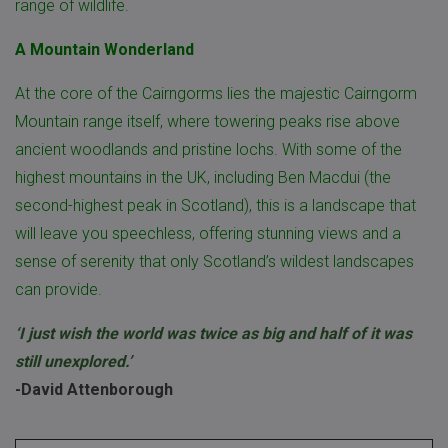
range of wildlife.
A Mountain Wonderland
At the core of the Cairngorms lies the majestic Cairngorm
Mountain range itself, where towering peaks rise above
ancient woodlands and pristine lochs. With some of the
highest mountains in the UK, including Ben Macdui (the
second-highest peak in Scotland), this is a landscape that
will leave you speechless, offering stunning views and a
sense of serenity that only Scotland’s wildest landscapes
can provide.
‘I just wish the world was twice as big and half of it was
still unexplored.’
-David Attenborough