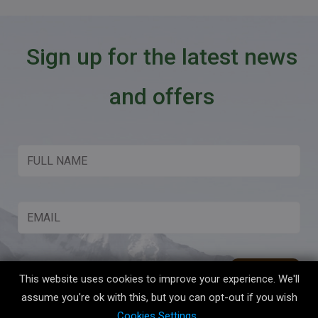
Sign up for the latest news
and offers
This website uses cookies to improve your experience. We'll
assume you're ok with this, but you can opt-out if you wish
Cookies Settings
.