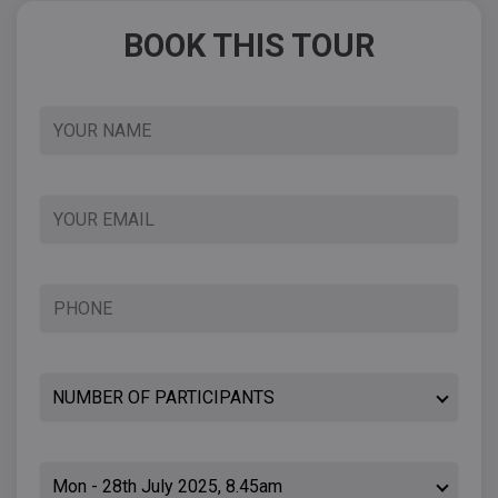
BOOK THIS TOUR