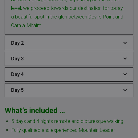
level, we proceed towards our destination for today,
a beautiful spot in the glen between Devil’s Point and
Carn a’ Mhaim.
Day 2
Day 3
Day 4
Day 5
What’s included …
5 days and 4 nights remote and picturesque walking
Fully qualified and experienced Mountain Leader