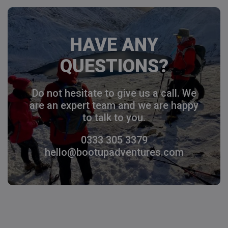
HAVE ANY
QUESTIONS?
Do not hesitate to give us a call. We
are an expert team and we are happy
to talk to you.
0333 305 3379
hello@bootupadventures.com