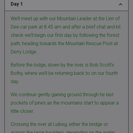
Day 1
We’ll meet up with our Mountain Leader at the Linn of
Dee car park at 8.45 am and after a brief chat and kit
check we’ll begin our first day by following the forest
path, heading towards the Mountain Rescue Post at
Derry Lodge.
Before the lodge, down by the river, is Bob Scott’s
Bothy, where we’ll be returning back to on our fourth
day.
We continue gently gaining ground through he last
pockets of pines as the mountains start to appear a
little closer.
Crossing the river at Luibeg, either the bridge or
across the large boulders, depending on the water