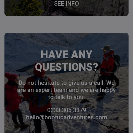
SEE INFO
HAVE ANY
QUESTIONS?
Do not hesitate to give us a call. We
are an expert team and we are happy
to talk to you.
0333 305 3379
hello@bootupadventures.com