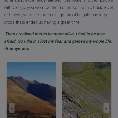
scrambling experience, although this route is not for people
with vertigo, you won’t be the first person, with a basic level
of fitness, who’s not been a huge fan of heights and large
drops thats ended up having a great time!
‘Then I realised that to be more alive, I had to be less
afraid. So I did it. I lost my fear and gained my whole life.’
-Anonymous