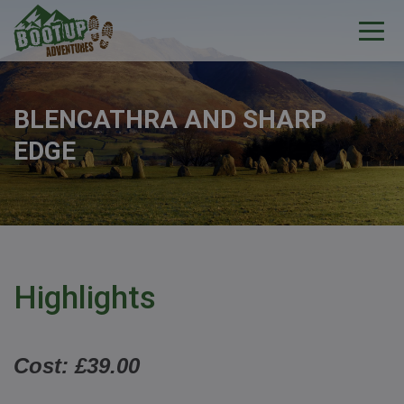
BLENCATHRA AND SHARP
EDGE
Highlights
Cost: £39.00