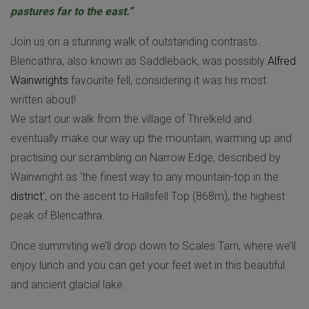
pastures far to the east.”
Join us on a stunning walk of outstanding contrasts.
Blencathra, also known as Saddleback, was possibly
Alfred
Wainwrights
favourite fell, considering it was his most
written about!
We start our walk from the village of Threlkeld and
eventually make our way up the mountain, warming up and
practising our scrambling on Narrow Edge, described by
Wainwright as ‘the finest way to any mountain-top in the
district
’, on the ascent to Hallsfell Top (868m), the highest
peak of Blencathra.
Once summiting we’ll drop down to Scales Tarn, where we’ll
enjoy lunch and you can get your feet wet in this beautiful
and ancient glacial lake.