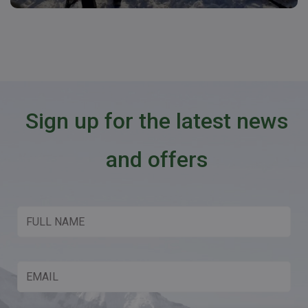
Sign up for the latest news
and offers