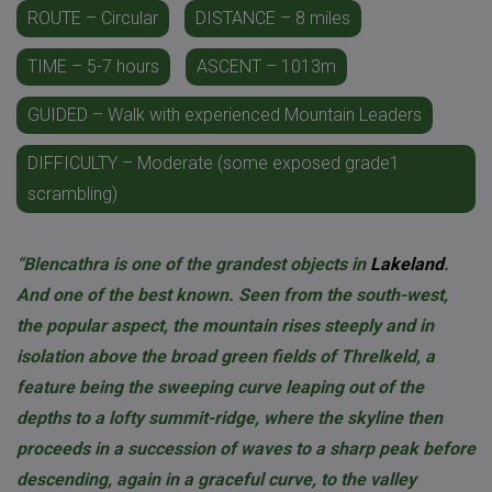
ROUTE – Circular
DISTANCE – 8 miles
TIME – 5-7 hours
ASCENT – 1013m
GUIDED – Walk with experienced Mountain Leaders
DIFFICULTY – Moderate (some exposed grade1
scrambling)
“Blencathra is one of the grandest objects in
Lakeland
.
And one of the best known. Seen from the south-west,
the popular aspect, the mountain rises steeply and in
isolation above the broad green fields of Threlkeld, a
feature being the sweeping curve leaping out of the
depths to a lofty summit-ridge, where the skyline then
proceeds in a succession of waves to a sharp peak before
descending, again in a graceful curve, to the valley