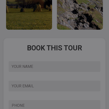
BOOK THIS TOUR