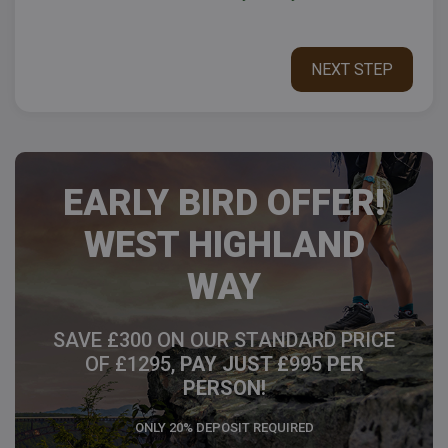
EARLY BIRD OFFER!
WEST HIGHLAND
WAY
SAVE £300 ON OUR STANDARD PRICE
OF £1295,
PAY JUST £
995
PER
PERSON!
ONLY 20% DEPOSIT REQUIRED