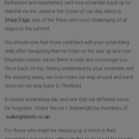
Refreshed and replenished, we’ll now scramble back up to
Hallsfell via the Jewel in the Crown of our day, which is
Sharp Edge
, one of the finest and most challenging of all
ridges to the summit.
You should now feel more confident with your scrambling
skills after navigating Narrow Edge on the way up and your
Mountain Leader will be there to help and encourage you.
Once back on top, feeling exhilarated by your scramble and
the stunning views, we now make our way around and back
down on our way back to Threlkeld.
A classic scrambling day and one that will definitely never
be forgotten. Voted the no.1 Wainwright by members of
walkhighlands.co.uk
!
For those who might be stepping up a notch in their