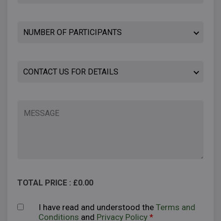
TOTAL PRICE : £
0.00
I have read and understood the
Terms and
Conditions
and
Privacy Policy
*