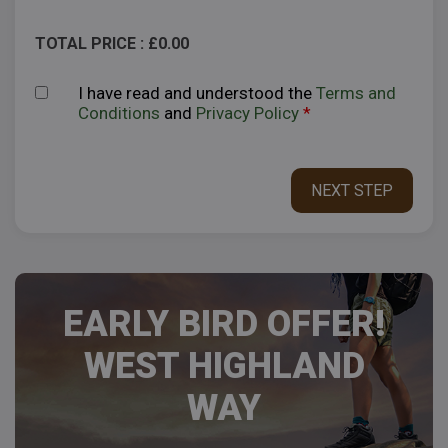
TOTAL PRICE : £
0.00
I have read and understood the
Terms and
Conditions
and
Privacy Policy
*
EARLY BIRD OFFER!
WEST HIGHLAND
WAY