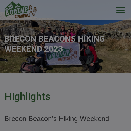
BRECON BEACONS HIKING
WEEKEND 2023
Highlights
Brecon Beacon’s Hiking Weekend