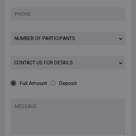
Full Amount
Deposit