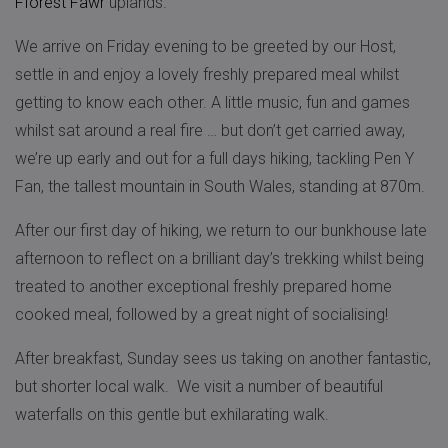
Fforest Fawr
uplands.
We arrive on Friday evening to be greeted by our Host,
settle in and enjoy a lovely freshly prepared meal whilst
getting to know each other. A little music, fun and games
whilst sat around a real fire … but don’t get carried away,
we’re up early and out for a full days hiking, tackling Pen Y
Fan, the tallest mountain in South Wales, standing at 870m.
After our first day of hiking, we return to our bunkhouse late
afternoon to reflect on a brilliant day’s trekking whilst being
treated to another exceptional freshly prepared home
cooked meal, followed by a great night of socialising!
After breakfast, Sunday sees us taking on another fantastic,
but shorter local walk. We visit a number of beautiful
waterfalls on this gentle but exhilarating walk.