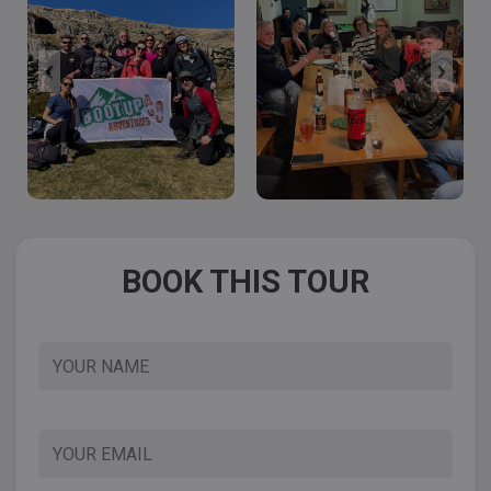
BOOK THIS TOUR