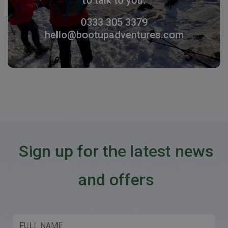
0333 305 3379
hello@bootupadventures.com
Sign up for the latest news
and offers