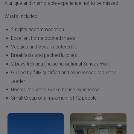
A unique and memorable experience not to be missed …
What’s Included …
2 nights accommodation
Excellent home cooked meals
Veggies and Vegans catered for
Breakfasts and packed lunches
2 Days trekking (including optional Sunday Walk)
Guided by fully qualified and experienced Mountain
Leader
Hosted Mountain Bunkerhouse experience
Small Group of a maximum of 12 people