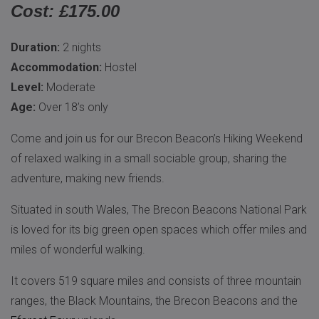
Cost: £175.00
Duration:
2 nights
Accommodation:
Hostel
Level:
Moderate
Age:
Over 18’s only
Come and join us for our Brecon Beacon’s Hiking Weekend
of relaxed walking in a small sociable group, sharing the
adventure, making new friends.
Situated in south Wales, The Brecon Beacons National Park
is loved for its big green open spaces which offer miles and
miles of wonderful walking.
It covers 519 square miles and consists of three mountain
ranges, the Black Mountains, the Brecon Beacons and the