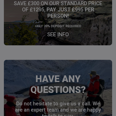
SAVE £300 ON OUR STANDARD PRICE
OF £1295,
PAY JUST £
995
PER
PERSON!
ONLY 20% DEPOSIT REQUIRED
SEE INFO
HAVE ANY
QUESTIONS?
Do not hesitate to give us a call. We
are an expert team and we are happy
to talk to you.