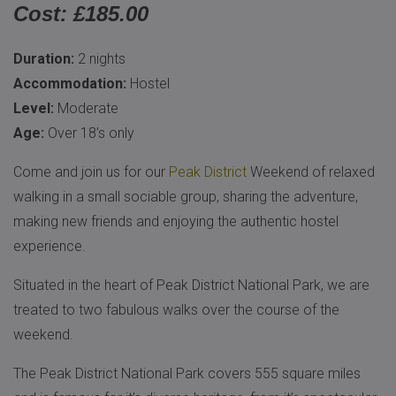
Cost: £185.00
Duration:
2 nights
Accommodation:
Hostel
Level:
Moderate
Age:
Over 18’s only
Come and join us for our
Peak District
Weekend of relaxed
walking in a small sociable group, sharing the adventure,
making new friends and enjoying the authentic hostel
experience.
Situated in the heart of Peak District National Park, we are
treated to two fabulous walks over the course of the
weekend.
The Peak District National Park covers 555 square miles