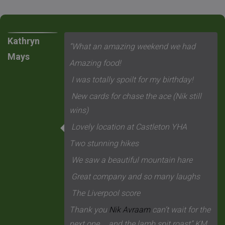
Kathryn
“What an amazing weekend we had
Mays
Amazing food!
I was totally spoilt for my birthday!
New cards for chase the ace (Nik still
wins)
Lovely location at Castleton YHA
Two stunning hikes
We saw a beautiful mountain hare
Great company and so many laughs
The Liverpool score
Thank you
Nik Avraam
can’t wait for the
next one…..and the lamb spit roast” KM