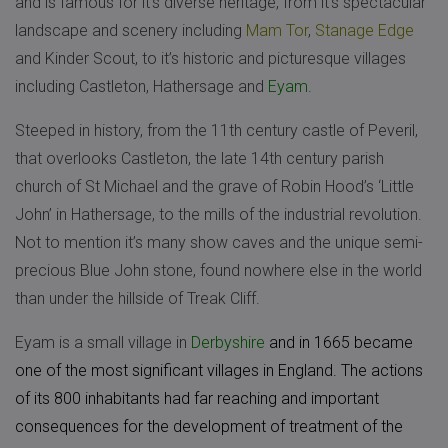
and is famous for it’s diverse heritage, from it’s spectacular
landscape and scenery including
Mam Tor
,
Stanage Edge
and Kinder Scout, to it’s historic and picturesque villages
including Castleton, Hathersage and
Eyam
.
Steeped in history, from the 11th century castle of Peveril,
that overlooks Castleton, the late 14th century parish
church of St Michael and the grave of Robin Hood’s ‘Little
John’ in Hathersage, to the mills of the industrial revolution.
Not to mention it’s many show caves and the unique semi-
precious Blue John stone, found nowhere else in the world
than under the hillside of Treak Cliff.
Eyam is a small village in
Derbyshire
and in 1665 became
one of the most significant villages in England. The actions
of its 800 inhabitants had far reaching and important
consequences for the development of treatment of the