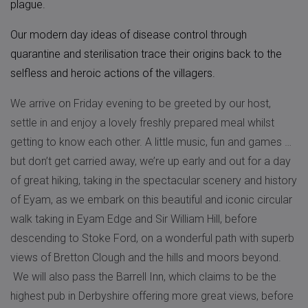
plague.
Our modern day ideas of disease control through
quarantine and sterilisation trace their origins back to the
selfless and heroic actions of the villagers.
We arrive on Friday evening to be greeted by our host,
settle in and enjoy a lovely freshly prepared meal whilst
getting to know each other. A little music, fun and games …
but don’t get carried away, we’re up early and out for a day
of great hiking, taking in the spectacular scenery and history
of Eyam, as we embark on this beautiful and iconic circular
walk taking in Eyam Edge and Sir William Hill, before
descending to Stoke Ford, on a wonderful path with superb
views of Bretton Clough and the hills and moors beyond.
We will also pass the Barrell Inn, which claims to be the
highest pub in Derbyshire offering more great views, before