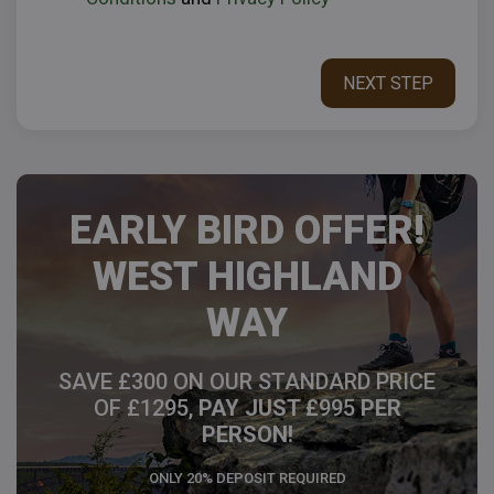
EARLY BIRD OFFER!
WEST HIGHLAND
WAY
SAVE £300 ON OUR STANDARD PRICE
OF £1295,
PAY JUST £
995
PER
PERSON!
ONLY 20% DEPOSIT REQUIRED