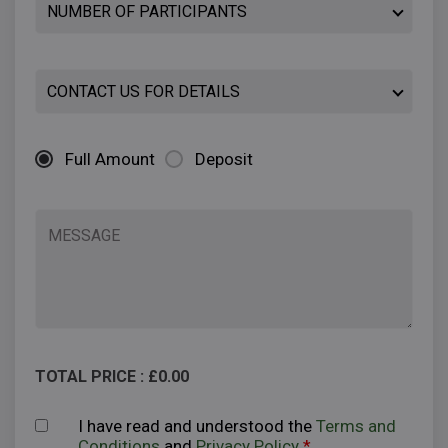
Full Amount
Deposit
TOTAL PRICE : £
0.00
I have read and understood the
Terms and
Conditions
and
Privacy Policy
*