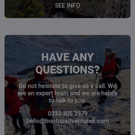
SEE INFO
HAVE ANY
QUESTIONS?
Do not hesitate to give us a call. We
are an expert team and we are happy
to talk to you.
0333 305 3379
hello@bootupadventures.com