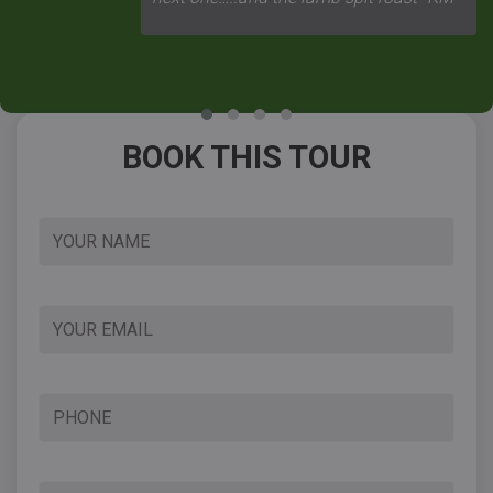
BOOK THIS TOUR