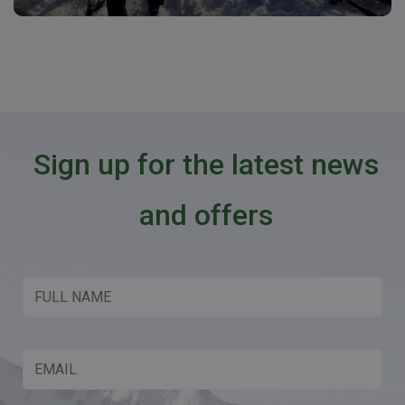
Sign up for the latest news
and offers