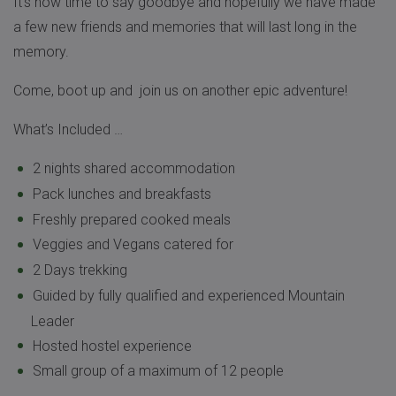
It’s now time to say goodbye and hopefully we have made
a few new friends and memories that will last long in the
memory.
Come, boot up and join us on another epic adventure!
What’s Included …
2 nights shared accommodation
Pack lunches and breakfasts
Freshly prepared cooked meals
Veggies and Vegans catered for
2 Days trekking
Guided by fully qualified and experienced Mountain
Leader
Hosted hostel experience
Small group of a maximum of 12 people