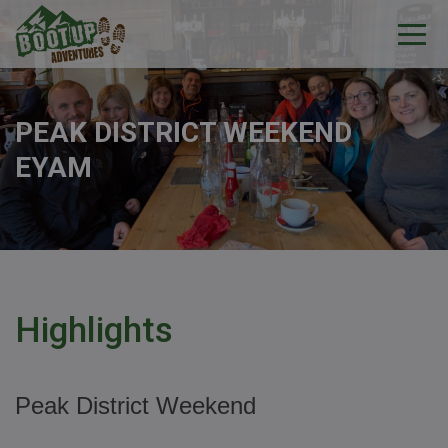
PEAK DISTRICT WEEKEND
EYAM
Highlights
Peak District Weekend