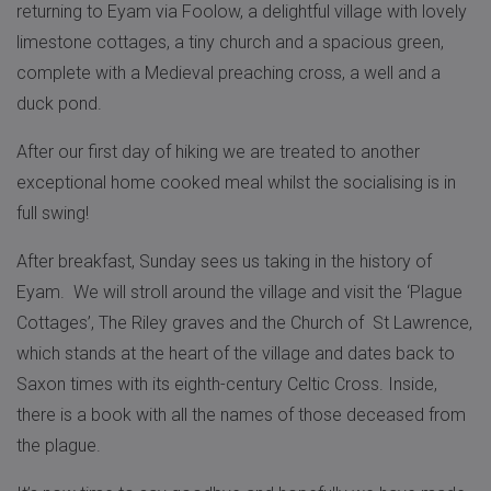
returning to Eyam via Foolow, a delightful village with lovely
limestone cottages, a tiny church and a spacious green,
complete with a Medieval preaching cross, a well and a
duck pond.
After our first day of hiking we are treated to another
exceptional home cooked meal whilst the socialising is in
full swing!
After breakfast, Sunday sees us taking in the history of
Eyam. We will stroll around the village and visit the ‘Plague
Cottages’, The Riley graves and the Church of St Lawrence,
which stands at the heart of the village and dates back to
Saxon times with its eighth-century Celtic Cross. Inside,
there is a book with all the names of those deceased from
the plague.