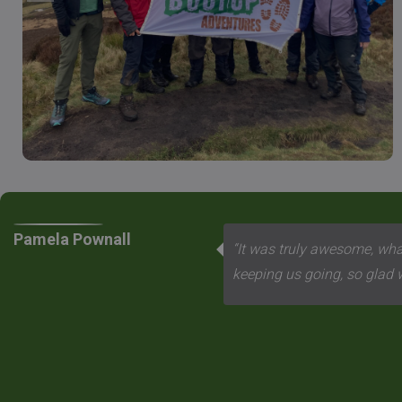
Pamela Pownall
“It was truly awesome, what
keeping us going, so glad we