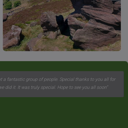
 a fantastic group of people. Special thanks to you all for
 did it. It was truly special. Hope to see you all soon”