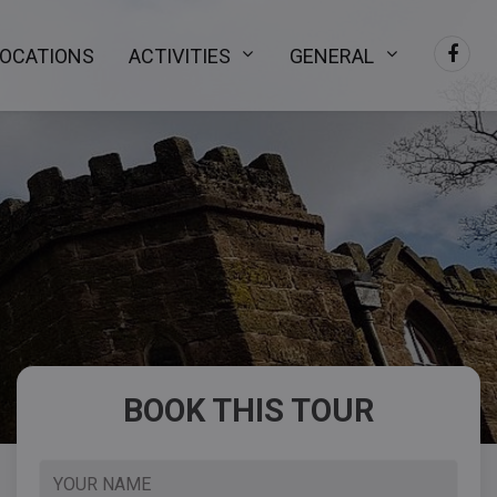
LOCATIONS
ACTIVITIES
GENERAL
BOOK THIS TOUR