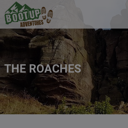
THE ROACHES