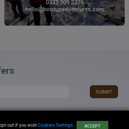
0333 305 3379
hello@bootupadventures.com
fers
opt-out if you wish
Cookies Settings
.
ACCEPT