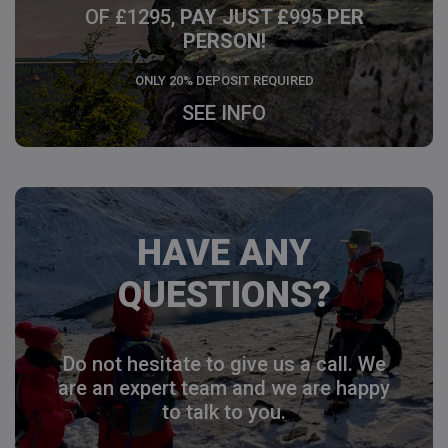
OF £1295,
PAY JUST £
995
PER
PERSON!
ONLY 20% DEPOSIT REQUIRED
SEE INFO
HAVE ANY
QUESTIONS?
Do not hesitate to give us a call. We
are an expert team and we are happy
to talk to you.