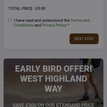
TOTAL PRICE : £
0.00
I have read and understood the
Terms and
Conditions
and
Privacy Policy
*
EARLY BIRD OFFER!
WEST HIGHLAND
WAY
SAVE £300 ON OUR STANDARD PRICE