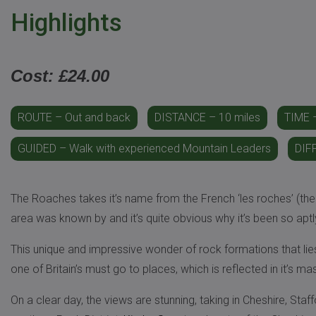
Highlights
Cost: £24.00
ROUTE – Out and back
DISTANCE – 10 miles
TIME –
GUIDED – Walk with experienced Mountain Leaders
DIF
The Roaches takes it’s name from the French ‘les roches’ (the
area was known by and it’s quite obvious why it’s been so apt
This unique and impressive wonder of rock formations that lie
one of Britain’s must go to places, which is reflected in it’s ma
On a clear day, the views are stunning, taking in Cheshire, Staf