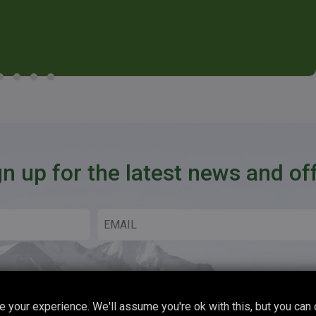
gn up for the latest news and of
 your experience. We'll assume you're ok with this, but you can 
Copyright © 2026 Boot Up Adventures All Rights Reserved.