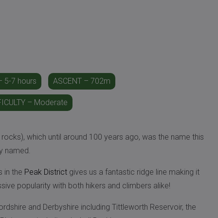
 5-7 hours
ASCENT – 702m
FICULTY – Moderate
 rocks), which until around 100 years ago, was the name this
ly named.
s in the
Peak District
gives us a fantastic ridge line making it
ssive popularity with both hikers and climbers alike!
fordshire and Derbyshire including Tittleworth Reservoir, the