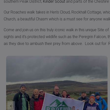
southern Peak District,
Kinder Scout
and parts of the Cheshire 
Our Roaches walk takes in Hen’s Cloud, Rockhall Cottage, which 
Church, a beautiful Chasm which is a must see for anyone wal
Come and join us on this truly iconic walk in this unique Site of
sights and it’s protected wildlife such as the Peregrin Falcon
as they dive to ambush their prey from above. Look out for R