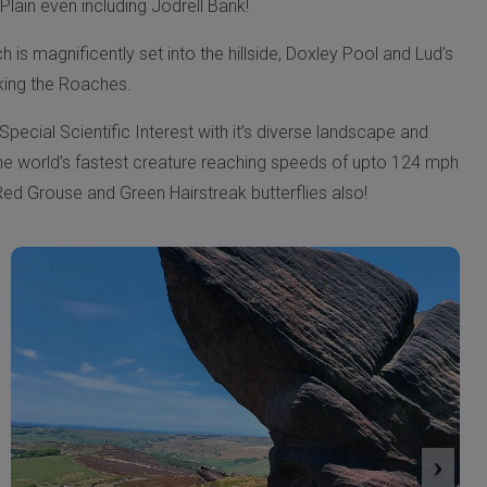
Plain even including Jodrell Bank!
is magnificently set into the hillside, Doxley Pool and Lud’s
king the Roaches.
 Special Scientific Interest with it’s diverse landscape and
, the world’s fastest creature reaching speeds of upto 124 mph
ed Grouse and Green Hairstreak butterflies also!