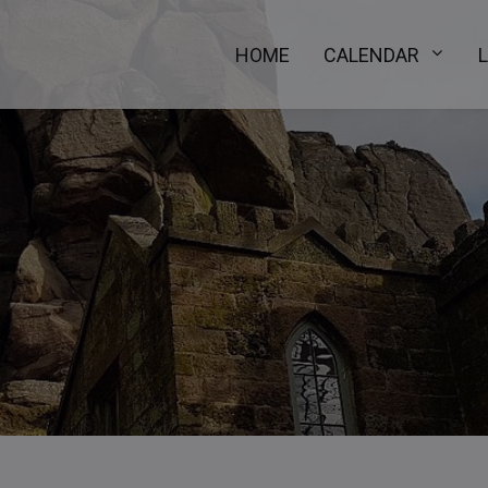
HOME
CALENDAR