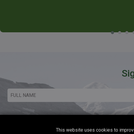
Si
This website uses cookies to improve