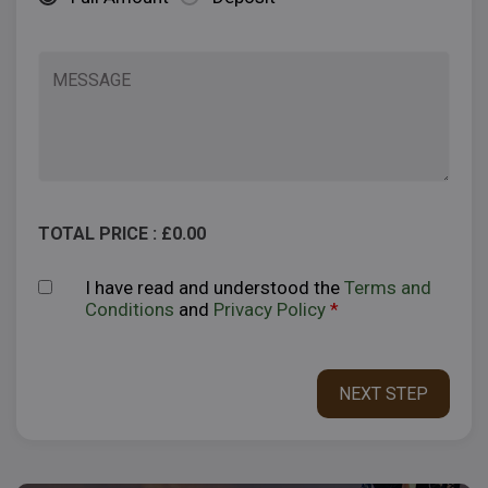
TOTAL PRICE : £
0.00
I have read and understood the
Terms and
Conditions
and
Privacy Policy
*