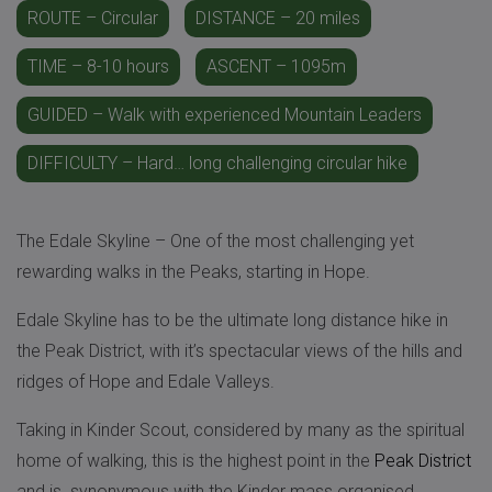
ROUTE – Circular
DISTANCE – 20 miles
TIME – 8-10 hours
ASCENT – 1095m
GUIDED – Walk with experienced Mountain Leaders
DIFFICULTY – Hard… long challenging circular hike
The Edale Skyline – One of the most challenging yet
rewarding walks in the Peaks, starting in Hope.
Edale Skyline has to be the ultimate long distance hike in
the Peak District, with it’s spectacular views of the hills and
ridges of Hope and Edale Valleys.
Taking in Kinder Scout, considered by many as the spiritual
home of walking, this is the highest point in the
Peak District
and is synonymous with the Kinder mass organised