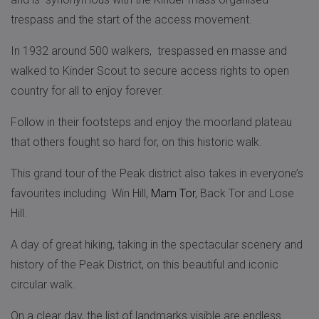
trespass and the start of the access movement.
In 1932 around 500 walkers, trespassed en masse and
walked to Kinder Scout to secure access rights to open
country for all to enjoy forever.
Follow in their footsteps and enjoy the moorland plateau
that others fought so hard for, on this historic walk.
This grand tour of the Peak district also takes in everyone’s
favourites including Win Hill,
Mam Tor
, Back Tor and Lose
Hill.
A day of great hiking, taking in the spectacular scenery and
history of the Peak District, on this beautiful and iconic
circular walk.
On a clear day, the list of landmarks visible are endless…