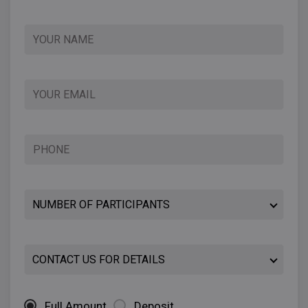
Full Amount
Deposit