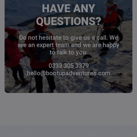
HAVE ANY
QUESTIONS?
Do not hesitate to give us a call. We
are an expert team and we are happy
to talk to you.
0333 305 3379
hello@bootupadventures.com