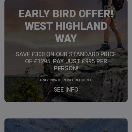
EARLY BIRD OFFER!
WEST HIGHLAND
WAY
SAVE £300 ON OUR STANDARD PRICE
OF £1295,
PAY JUST £
995
PER
PERSON!
ONLY 20% DEPOSIT REQUIRED
SEE INFO