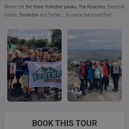
Winter Hill,
the three Yorkshire peaks
,
The Roaches
, Beeston
Castle,
Snowdon
and Tryfan … to name but a just few!
BOOK THIS TOUR