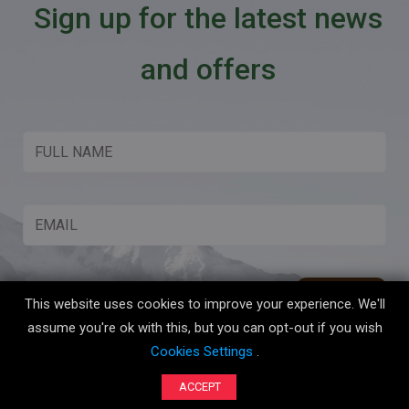
Sign up for the latest news
and offers
This website uses cookies to improve your experience. We'll
assume you're ok with this, but you can opt-out if you wish
Cookies Settings
.
Copyright © 2026 Boot Up Adventures All Rights Reserved.
ACCEPT