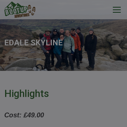
EDALE SKYLINE
Highlights
Cost: £49.00