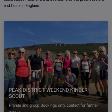
and fauna in England.
PEAK DISTRICT WEEKEND KINDER
SCOUT
Private and group Bookings only, contact for further