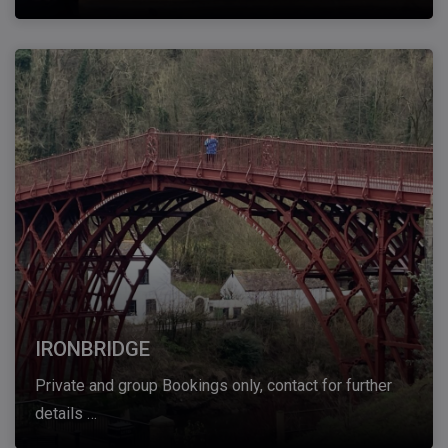
IRONBRIDGE
Private and group Bookings only, contact for further
details …