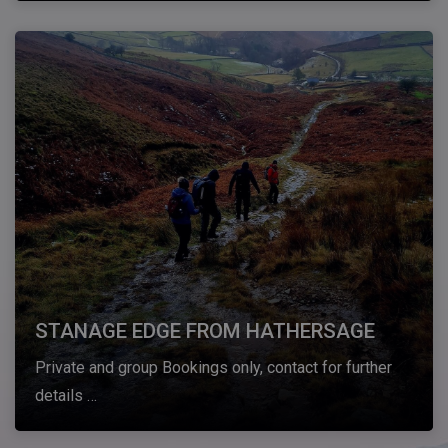
STANAGE EDGE FROM HATHERSAGE
Private and group Bookings only, contact for further
details …