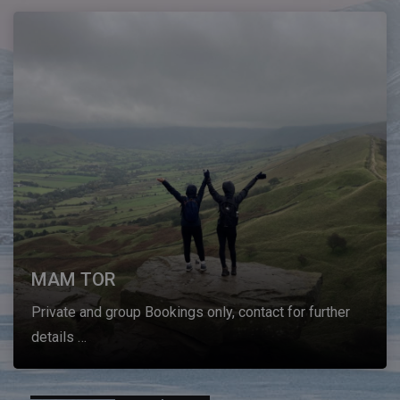
MAM TOR
Private and group Bookings only, contact for further
details …