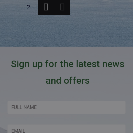
Posts
PAGE
2
PREV
pagination
IOUS
PAG
E
Sign up for the latest news
and offers