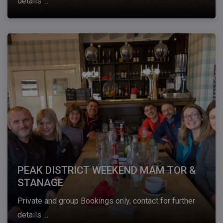
details …
PEAK DISTRICT WEEKEND MAM TOR &
STANAGE
Private and group Bookings only, contact for further
details …