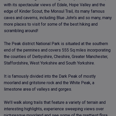
with its spectacular views of Edale, Hope Valley and the
edge of Kinder Scout, the Monsul Trail, its many famous
caves and caverns, including Blue John’s and so many, many
more places to visit for some of the best hiking and
scrambling around!
The Peak district National Park is situated at the southern
end of the pennines and covers 555 Sq miles incorporating
the counties of Derbyshire, Cheshire, Greater Manchester,
Staffordshire, West Yorkshire and South Yorkshire.
It is famously divided into the Dark Peak of mostly
moorland and gritstone rock and the White Peak, a
limestone area of valleys and gorges.
We’ll walk along trails that feature a variety of terrain and
interesting highlights, experience sweeping views over
picturesque moorland and see some of the prettiest flora