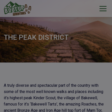
THE PEAK DISTRICT
A truly diverse and spectacular part of the country with
some of the most well known walks and places including
it’s highest peak Kinder Scout, the village of Bakewell,
famous for it’s ‘Bakewell Tarts’, the amazing Roaches, the
ancient Bronze Age and Iron Age hill top fort of Mam Tor,